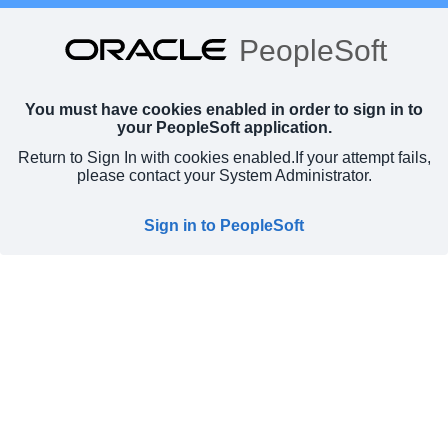
PeopleSoft
You must have cookies enabled in order to sign in to
your PeopleSoft application.
Return to Sign In with cookies enabled.
If your attempt fails,
please contact your System Administrator.
Sign in to PeopleSoft