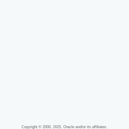
Copyright © 2000, 2025, Oracle and/or its affiliates.