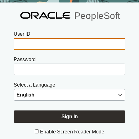
PeopleSoft
User ID
Password
Select a Language
Enable Screen Reader Mode